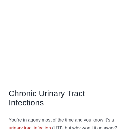
FAQs
View
Larger
Image
Chronic Urinary Tract
Infections
You’re in agony most of the time and you know it’s a
urinary tract infection
(UTI), but why won’t it go away?