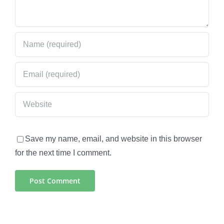
Save my name, email, and website in this browser
for the next time I comment.