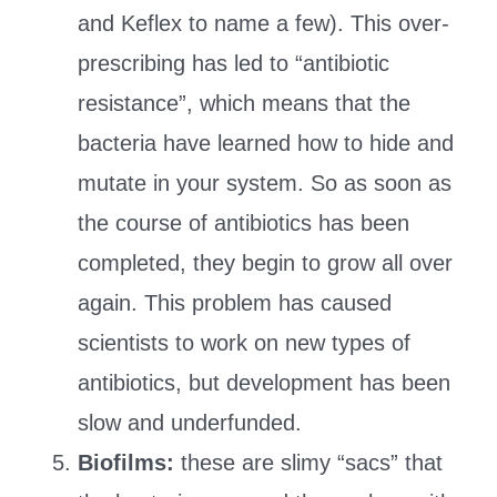
and Keflex to name a few). This over-
prescribing has led to “antibiotic
resistance”, which means that the
bacteria have learned how to hide and
mutate in your system. So as soon as
the course of antibiotics has been
completed, they begin to grow all over
again. This problem has caused
scientists to work on new types of
antibiotics, but development has been
slow and underfunded.
Biofilms:
these are slimy “sacs” that