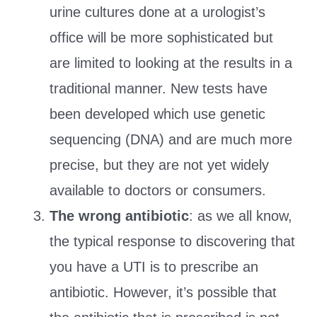
urine cultures done at a urologist’s
office will be more sophisticated but
are limited to looking at the results in a
traditional manner. New tests have
been developed which use genetic
sequencing (DNA) and are much more
precise, but they are not yet widely
available to doctors or consumers.
The wrong antibiotic
: as we all know,
the typical response to discovering that
you have a UTI is to prescribe an
antibiotic. However, it’s possible that