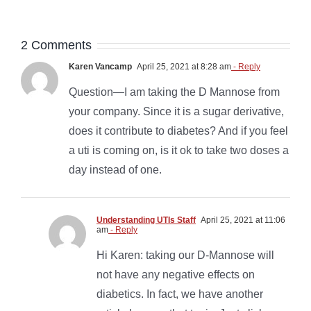
2 Comments
Karen Vancamp
April 25, 2021 at 8:28 am
- Reply
Question—I am taking the D Mannose from
your company. Since it is a sugar derivative,
does it contribute to diabetes? And if you feel
a uti is coming on, is it ok to take two doses a
day instead of one.
Understanding UTIs Staff
April 25, 2021 at 11:06
am
- Reply
Hi Karen: taking our D-Mannose will
not have any negative effects on
diabetics. In fact, we have another