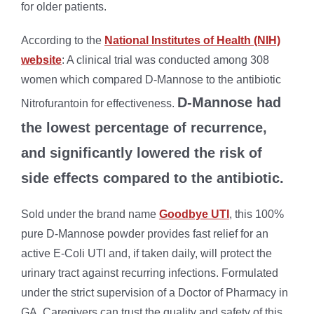
for older patients.
According to the
National Institutes of Health (NIH)
website
: A clinical trial was conducted among 308
women which compared D-Mannose to the antibiotic
D-Mannose had
Nitrofurantoin for effectiveness.
the lowest percentage of recurrence,
and significantly lowered the risk of
side effects compared to the antibiotic.
Sold under the brand name
Goodbye UTI
, this 100%
pure D-Mannose powder provides fast relief for an
active E-Coli UTI and, if taken daily, will protect the
urinary tract against recurring infections. Formulated
under the strict supervision of a Doctor of Pharmacy in
GA, Caregivers can trust the quality and safety of this