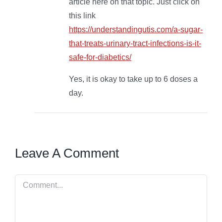
article here on that topic. Just click on
this link
https://understandingutis.com/a-sugar-
that-treats-urinary-tract-infections-is-it-
safe-for-diabetics/
Yes, it is okay to take up to 6 doses a
day.
Leave A Comment
Comment