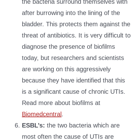
the bacteria surround themselves with
after burrowing into the lining of the
bladder. This protects them against the
threat of antibiotics. It is very difficult to
diagnose the presence of biofilms
today, but researchers and scientists
are working on this aggressively
because they have identified that this
is a significant cause of chronic UTIs.
Read more about biofilms at
Biomedcentral
.
ESBL’s:
the two bacteria which are
most often the cause of UTIs are