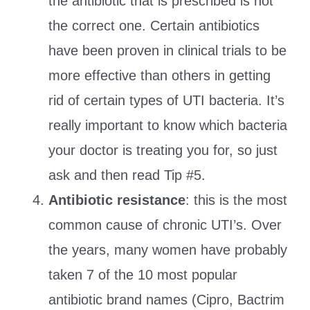
the antibiotic that is prescribed is not
the correct one. Certain antibiotics
have been proven in clinical trials to be
more effective than others in getting
rid of certain types of UTI bacteria. It’s
really important to know which bacteria
your doctor is treating you for, so just
ask and then read Tip #5.
Antibiotic resistance
: this is the most
common cause of chronic UTI’s. Over
the years, many women have probably
taken 7 of the 10 most popular
antibiotic brand names (Cipro, Bactrim