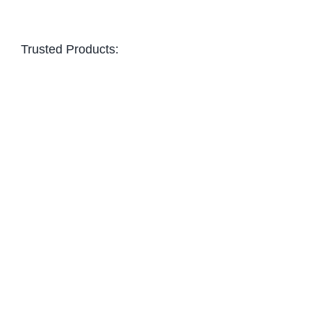
Trusted Products: