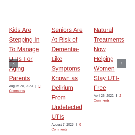
Kids Are
Seniors Are
Natural
Stepping In
At Risk of
Treatments
To Manage
Dementia-
Now
UTIs For
Like
Helping
Aging
Symptoms
Women
Parents
Known as
Stay UTI-
August 20, 2023
|
0
Delirium
Free
Comments
April 28, 2022
|
2
From
Comments
Undetected
UTIs
August 7, 2023
|
0
Comments