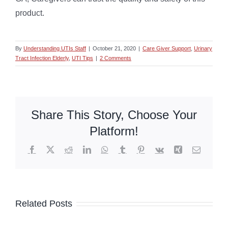
product.
By
Understanding UTIs Staff
|
October 21, 2020
|
Care Giver Support
,
Urinary
Tract Infection Elderly
,
UTI Tips
|
2 Comments
Share This Story, Choose Your
Platform!
Facebook
X
Reddit
LinkedIn
WhatsApp
Tumblr
Pinterest
Vk
Xing
Email
Related Posts