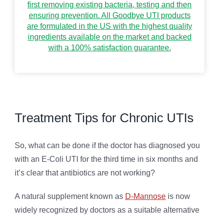
first removing existing bacteria, testing and then
ensuring prevention. All Goodbye UTI products
are formulated in the US with the highest quality
ingredients available on the market and backed
with a 100% satisfaction guarantee.
Treatment Tips for Chronic UTIs
So, what can be done if the doctor has diagnosed you
with an E-Coli UTI for the third time in six months and
it’s clear that antibiotics are not working?
A natural supplement known as
D-Mannose
is now
widely recognized by doctors as a suitable alternative