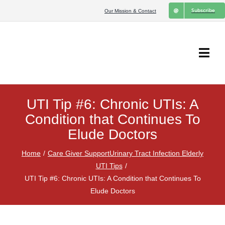
Skip
Subscribe
Our Mission & Contact
to
content
Togg
Navi
Home
UTI Tip #6: Chronic UTIs: A
UTI Tips
Condition that Continues To
Elude Doctors
Chronic UTIs
Home
Care Giver Support
Urinary Tract Infection Elderly
UTI Tips
Pharmacist’s Perspective
UTI Tip #6: Chronic UTIs: A Condition that Continues To
Elude Doctors
Medical Research