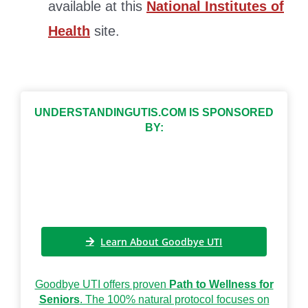
available at this
National Institutes of
Health
site.
UNDERSTANDINGUTIS.COM IS SPONSORED
BY:
Learn About Goodbye UTI
Goodbye UTI offers proven
Path to Wellness for
Seniors
. The 100% natural protocol focuses on