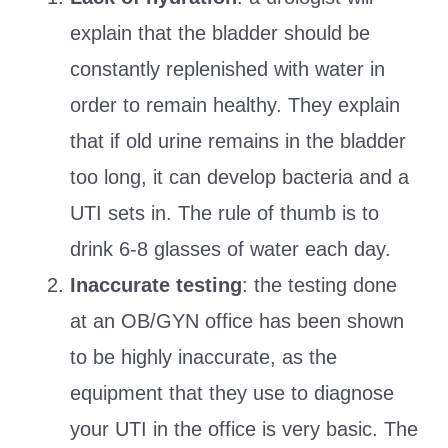
explain that the bladder should be
constantly replenished with water in
order to remain healthy. They explain
that if old urine remains in the bladder
too long, it can develop bacteria and a
UTI sets in. The rule of thumb is to
drink 6-8 glasses of water each day.
Inaccurate testing
: the testing done
at an OB/GYN office has been shown
to be highly inaccurate, as the
equipment that they use to diagnose
your UTI in the office is very basic. The