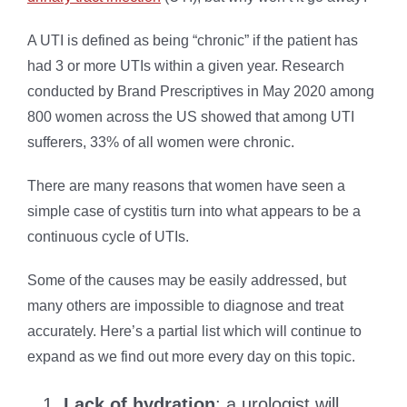
A UTI is defined as being “chronic” if the patient has
had 3 or more UTIs within a given year. Research
conducted by Brand Prescriptives in May 2020 among
800 women across the US showed that among UTI
sufferers, 33% of all women were chronic.
There are many reasons that women have seen a
simple case of cystitis turn into what appears to be a
continuous cycle of UTIs.
Some of the causes may be easily addressed, but
many others are impossible to diagnose and treat
accurately. Here’s a partial list which will continue to
expand as we find out more every day on this topic.
Lack of hydration
: a urologist will