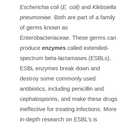
Escherichia coli
(
E. coli)
and
Klebsiella
pneumoniae
. Both are part of a family
of germs known as
Enterobacteriaceae. These germs can
produce
enzymes
called extended-
spectrum beta-lactamases (ESBLs).
ESBL enzymes break down and
destroy some commonly used
antibiotics, including penicillin and
cephalosporins, and make these drugs
ineffective for treating infections. More
in-depth research on ESBL’s is