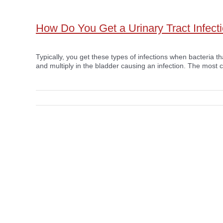
How Do You Get a Urinary Tract Infect
Typically, you get these types of infections when bacteria th
and multiply in the bladder causing an infection. The most 