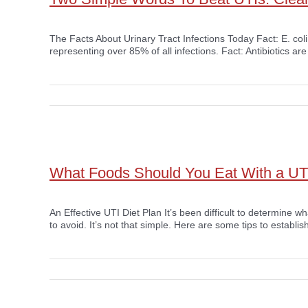
The Facts About Urinary Tract Infections Today Fact: E. col
representing over 85% of all infections. Fact: Antibiotics are
What Foods Should You Eat With a UT
An Effective UTI Diet Plan It’s been difficult to determine 
to avoid. It’s not that simple. Here are some tips to establish 