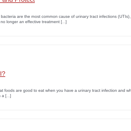
i bacteria are the most common cause of urinary tract infections (UTIs),
 no longer an effective treatment [...]
I?
what foods are good to eat when you have a urinary tract infection and w
a [...]