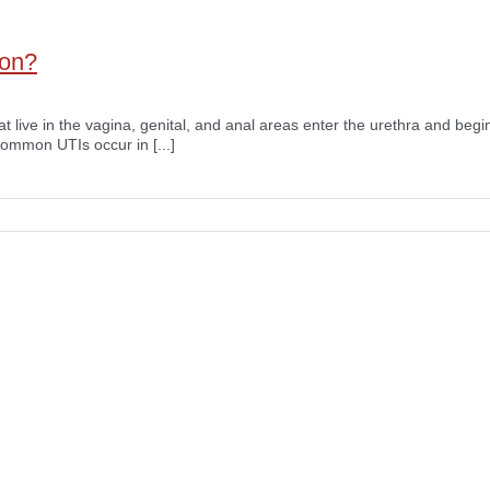
ion?
at live in the vagina, genital, and anal areas enter the urethra and begin
common UTIs occur in [...]