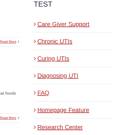
TEST
Care Giver Support
Chronic UTIs
Read More
Curing UTIs
Diagnosing UTI
FAQ
hat foods
Homepage Feature
Read More
Research Center