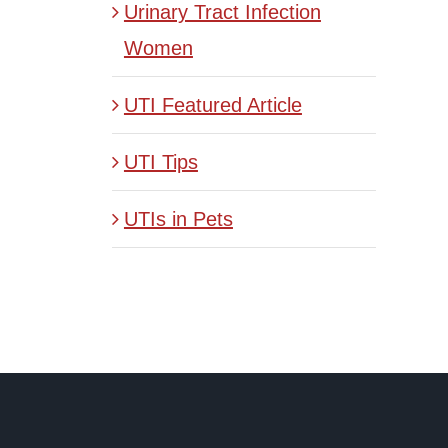
Urinary Tract Infection
Women
UTI Featured Article
UTI Tips
UTIs in Pets