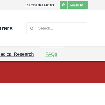
Subscribe
Our Mission & Contact
Search
erers
for:
edical Research
FAQs