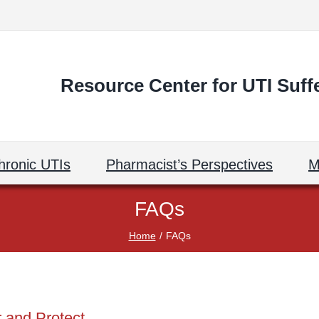
Resource Center for UTI Suff
hronic UTIs
Pharmacist’s Perspectives
M
FAQs
Home
FAQs
 and Protect