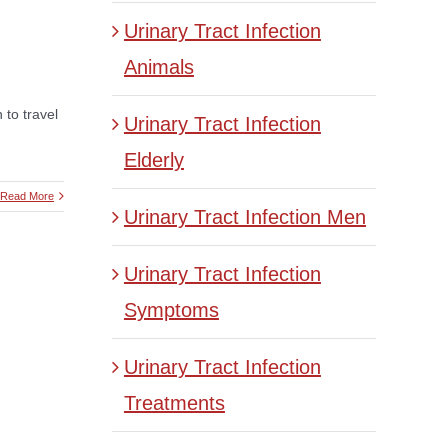
Urinary Tract Infection
Animals
 to travel
Urinary Tract Infection
Elderly
Read More
Urinary Tract Infection Men
Urinary Tract Infection
Symptoms
Urinary Tract Infection
Treatments